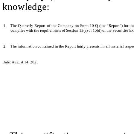
knowledge:
1.
The Quarterly Report of the Company on Form 10-Q (the “Report”) for the s
complies with the requirements of Section 13(a) or 15(d) of the Securities 
2.
The information contained in the Report fairly presents, in all material respe
Date: August 14, 2023