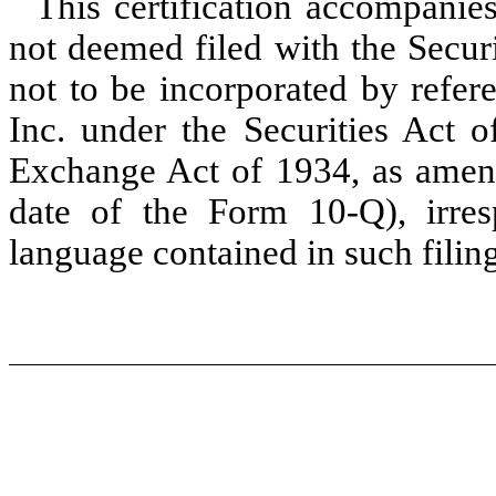
This certification accompanies
not deemed filed with the Secu
not to be incorporated by refer
Inc. under the Securities Act o
Exchange Act of 1934, as amend
date of the Form 10-Q), irres
language contained in such filing