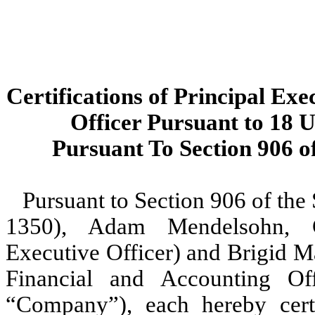
Certifications of Principal Exe
Officer Pursuant to 18 U
Pursuant To Section 906 o
Pursuant to Section 906 of the
1350), Adam Mendelsohn, Ch
Executive Officer) and Brigid Ma
Financial and Accounting Off
“Company”), each hereby certi