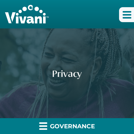
Privacy
GOVERNANCE