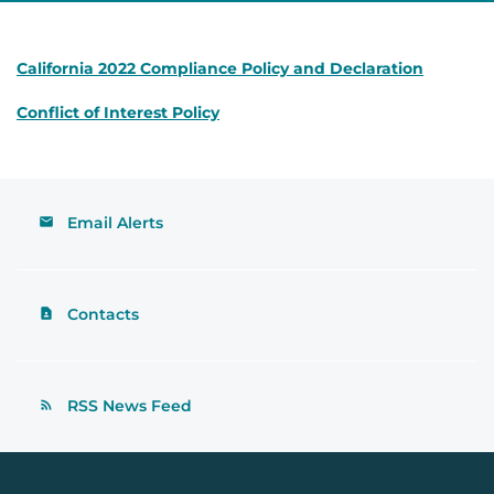
California 2022 Compliance Policy and Declaration
Conflict of Interest Policy
Email Alerts
Contacts
RSS News Feed