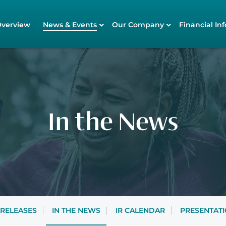
tors
Overview
News & Events
Our Company
Financial Inf
In the News
 RELEASES
IN THE NEWS
IR CALENDAR
PRESENTAT