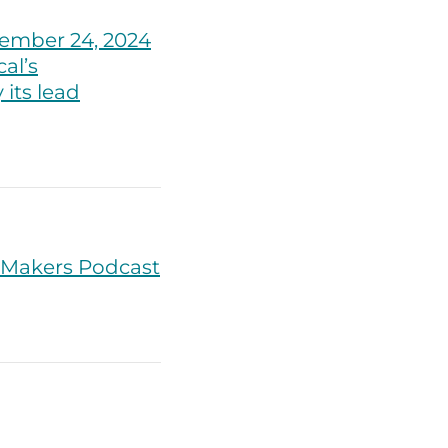
ember 24, 2024
al’s
its lead
lMakers Podcast