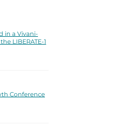
in a Vivani-
n the LIBERATE-1
wth Conference