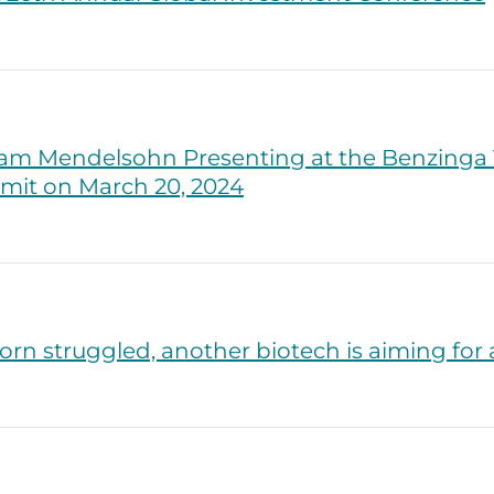
am Mendelsohn Presenting at the Benzinga V
mit on March 20, 2024
rn struggled, another biotech is aiming for 