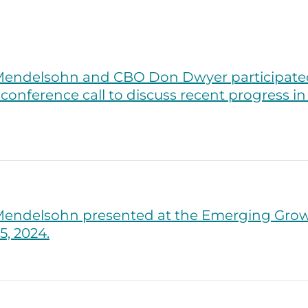
endelsohn and CBO Don Dwyer participated 
conference call to discuss recent progress i
endelsohn presented at the Emerging Gro
, 2024.