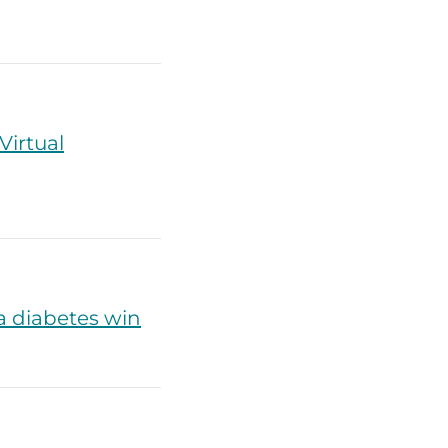
irtual
a diabetes win