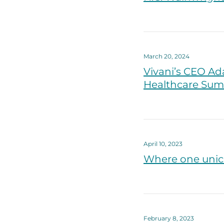
March 20, 2024
Vivani’s CEO Ad
Healthcare Sum
April 10, 2023
Where one unico
February 8, 2023