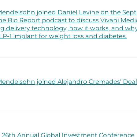
endelsohn joined Daniel Levine on the Sept
he Bio Report podcast to discuss Vivani Medic
g delivery technology, how it works, and why 
GLP-1 implant for weight loss and diabetes.
endelsohn joined Alejandro Cremades’ Dea
 26th Annual Global Investment Conference