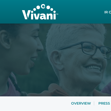
Inves
IR 
OVERVIEW
PRESS