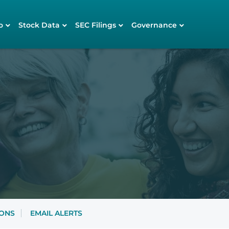
o
Stock Data
SEC Filings
Governance
IONS
EMAIL ALERTS