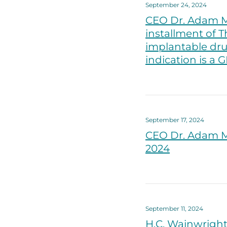
September 24, 2024
CEO Dr. Adam M
installment of T
implantable dru
indication is a 
September 17, 2024
CEO Dr. Adam M
2024
September 11, 2024
H.C. Wainwright