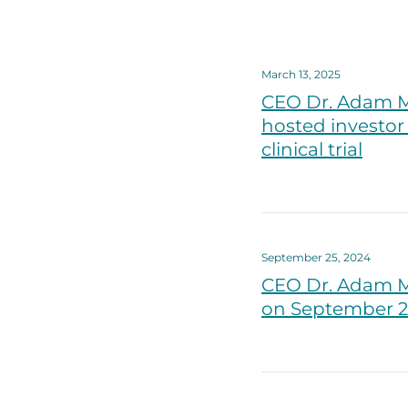
March 13, 2025
CEO Dr. Adam M
hosted investor 
clinical trial
September 25, 2024
CEO Dr. Adam M
on September 25