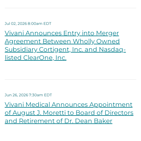
Jul 02, 2026 8:00am EDT
Vivani Announces Entry into Merger
Agreement Between Wholly Owned
Subsidiary Cortigent, Inc. and Nasdaq-
listed ClearOne, Inc.
Jun 26, 2026 7:30am EDT
Vivani Medical Announces Appointment
of August J. Moretti to Board of Directors
and Retirement of Dr. Dean Baker