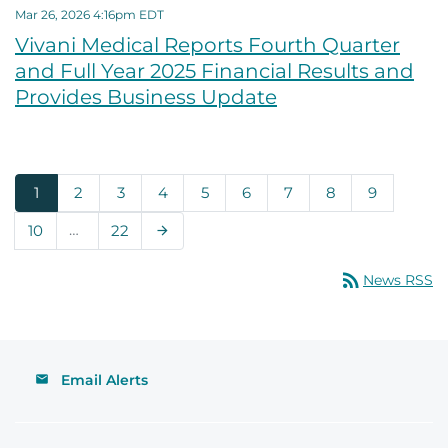
Mar 26, 2026 4:16pm EDT
Vivani Medical Reports Fourth Quarter
and Full Year 2025 Financial Results and
Provides Business Update
Page
Page
Page
Page
Page
Page
Page
Page
Page
1
2
3
4
5
6
7
8
9
Page
…
Page
10
22
Next Page
arrow_forward
rss_feed
News RSS
Email Alerts