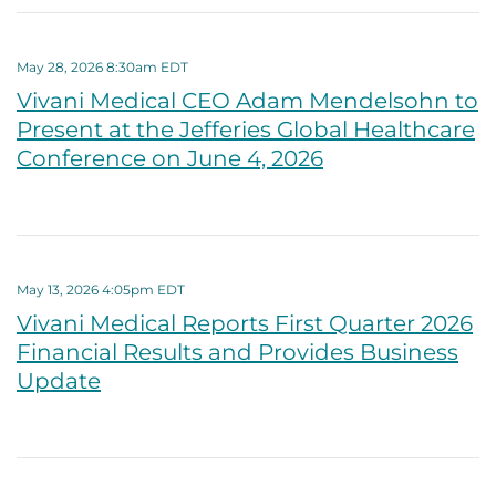
May 28, 2026 8:30am EDT
Vivani Medical CEO Adam Mendelsohn to
Present at the Jefferies Global Healthcare
Conference on June 4, 2026
May 13, 2026 4:05pm EDT
Vivani Medical Reports First Quarter 2026
Financial Results and Provides Business
Update