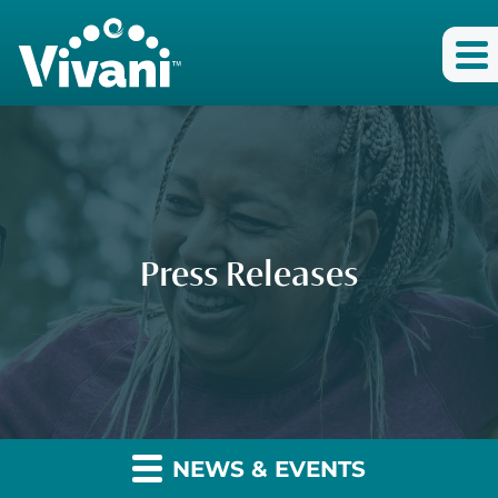
Press Releases
NEWS & EVENTS