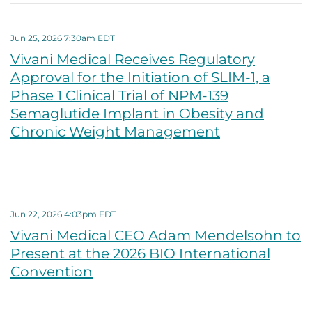
Jun 25, 2026 7:30am EDT
Vivani Medical Receives Regulatory
Approval for the Initiation of SLIM-1, a
Phase 1 Clinical Trial of NPM-139
Semaglutide Implant in Obesity and
Chronic Weight Management
Jun 22, 2026 4:03pm EDT
Vivani Medical CEO Adam Mendelsohn to
Present at the 2026 BIO International
Convention