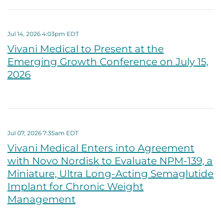
Jul 14, 2026 4:03pm EDT
Vivani Medical to Present at the
Emerging Growth Conference on July 15,
2026
Jul 07, 2026 7:35am EDT
Vivani Medical Enters into Agreement
with Novo Nordisk to Evaluate NPM-139, a
Miniature, Ultra Long-Acting Semaglutide
Implant for Chronic Weight
Management