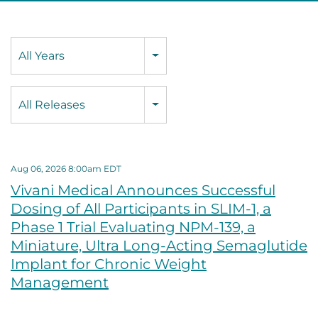
Year
All Years
Category
All Releases
Aug 06, 2026 8:00am EDT
Vivani Medical Announces Successful
Dosing of All Participants in SLIM-1, a
Phase 1 Trial Evaluating NPM-139, a
Miniature, Ultra Long-Acting Semaglutide
Implant for Chronic Weight
Management