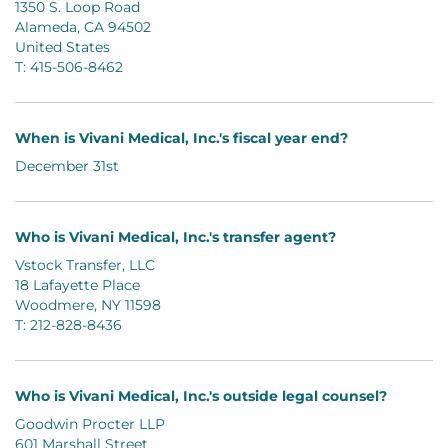
1350 S. Loop Road
Alameda, CA 94502
United States
T: 415-506-8462
When is Vivani Medical, Inc.'s fiscal year end?
December 31st
Who is Vivani Medical, Inc.'s transfer agent?
Vstock Transfer, LLC
18 Lafayette Place
Woodmere, NY 11598
T: 212-828-8436
Who is Vivani Medical, Inc.'s outside legal counsel?
Goodwin Procter LLP
601 Marshall Street