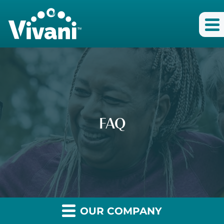
FAQ
OUR COMPANY