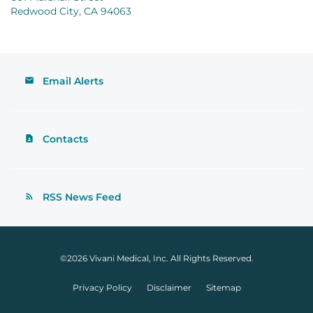
Redwood City, CA 94063
Email Alerts
Contacts
RSS News Feed
©
2026
Vivani Medical, Inc.
All Rights Reserved.
Privacy Policy
Disclaimer
Sitemap