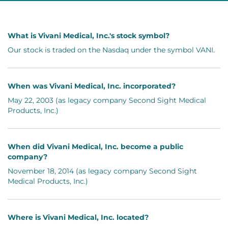
What is Vivani Medical, Inc.'s stock symbol?
Our stock is traded on the Nasdaq under the symbol VANI.
When was Vivani Medical, Inc. incorporated?
May 22, 2003 (as legacy company Second Sight Medical
Products, Inc.)
When did Vivani Medical, Inc. become a public
company?
November 18, 2014 (as legacy company Second Sight
Medical Products, Inc.)
Where is Vivani Medical, Inc. located?