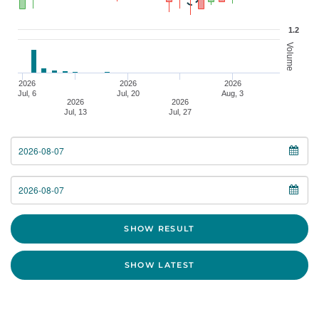
1.2
Volume
2026
2026
2026
Jul, 6
Jul, 20
Aug, 3
2026
2026
Jul, 13
Jul, 27
From Date
To Date
SHOW RESULT
SHOW LATEST