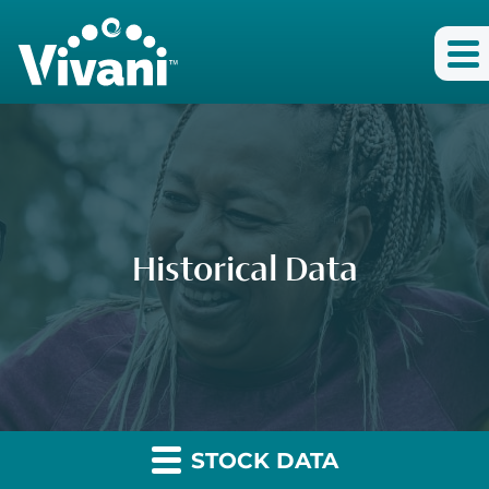
Historical Data
STOCK DATA