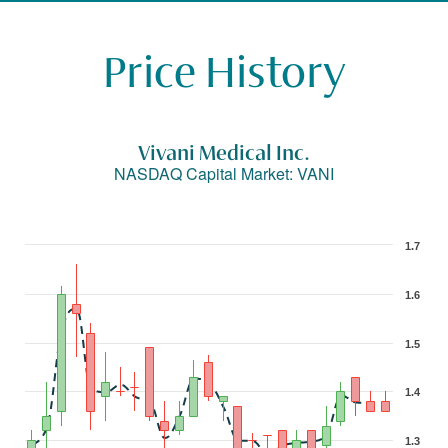
Price History
Vivani Medical Inc.
NASDAQ Capital Market
:
VANI
1.7
1.6
1.5
1.4
1.3