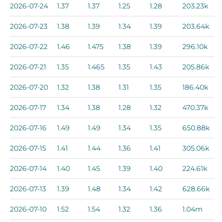
2026-07-24
1.37
1.37
1.25
1.28
203.23k
2026-07-23
1.38
1.39
1.34
1.39
203.64k
2026-07-22
1.46
1.475
1.38
1.39
296.10k
2026-07-21
1.35
1.465
1.35
1.43
205.86k
2026-07-20
1.32
1.38
1.31
1.35
186.40k
2026-07-17
1.34
1.38
1.28
1.32
470.37k
2026-07-16
1.49
1.49
1.34
1.35
650.88k
2026-07-15
1.41
1.44
1.36
1.41
305.06k
2026-07-14
1.40
1.45
1.39
1.40
224.61k
2026-07-13
1.39
1.48
1.34
1.42
628.66k
2026-07-10
1.52
1.54
1.32
1.36
1.04m