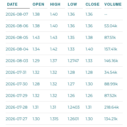
DATE
OPEN
HIGH
LOW
CLOSE
VOLUME
2026-08-07
1.38
1.40
1.36
1.36
--
2026-08-06
1.38
1.40
1.36
1.36
53.04k
2026-08-05
1.43
1.43
1.35
1.38
87.51k
2026-08-04
1.34
1.42
1.33
1.40
157.41k
2026-08-03
1.29
1.37
1.2747
1.33
146.16k
2026-07-31
1.32
1.32
1.28
1.28
34.54k
2026-07-30
1.28
1.32
1.27
1.30
88.99k
2026-07-29
1.32
1.32
1.26
1.26
87.52k
2026-07-28
1.31
1.31
1.2403
1.31
218.64k
2026-07-27
1.30
1.315
1.2601
1.30
134.21k