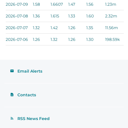
2026-07-09
1.58
1.6607
1.47
1.56
1.23m
2026-07-08
1.36
1.615
1.33
1.60
2.32m
2026-07-07
1.32
1.42
1.26
1.35
11.56m
2026-07-06
1.26
1.32
1.26
1.30
198.59k
Email Alerts
Contacts
RSS News Feed