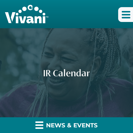
IR Calendar
NEWS & EVENTS