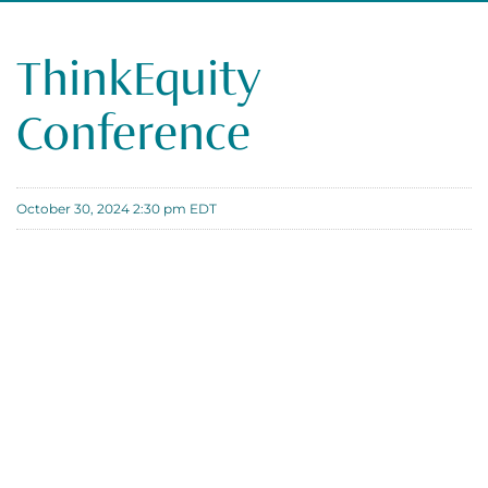
ThinkEquity
Conference
October 30, 2024 2:30 pm EDT