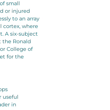
of small
d or injured
ssly to an array
al cortex, where
t. A six-subject
at the Ronald
or College of
et for the
ops
r useful
ader in