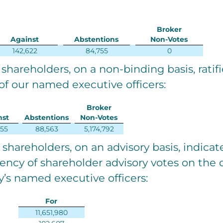
Broker
Against
Abstentions
Non-Votes
142,622
84,755
0
 shareholders, on a non-binding basis, ratif
f our named executive officers:
Broker
nst
Abstentions
Non-Votes
655
88,563
5,174,792
e shareholders, on an advisory basis, indica
uency of shareholder advisory votes on th
’s named executive officers:
For
11,651,980