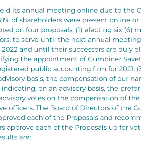
eld its annual meeting online due to the 
8% of shareholders were present online or 
ted on four proposals: (1) electing six (6)
ors, to serve until the next annual meeting
 2022 and until their successors are duly e
ratifying the appointment of Gumbiner Savett
istered public accounting firm for 2021, (
advisory basis, the compensation of our n
) indicating, on an advisory basis, the pref
 advisory votes on the compensation of th
e officers. The Board of Directors of the
pproved each of the Proposals and recom
s approve each of the Proposals up for vot
sults are: