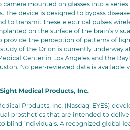
o camera mounted on glasses into a series 
es. The device is designed to bypass disease
 to transmit these electrical pulses wirele
mplanted on the surface of the brain’s visu
o provide the perception of patterns of ligh
ty study of the Orion is currently underway 
dical Center in Los Angeles and the Bayl
ston. No peer-reviewed data is available y
ight Medical Products, Inc.
edical Products, Inc. (Nasdaq: EYES) devel
ual prosthetics that are intended to delive
n to blind individuals. A recognized global le