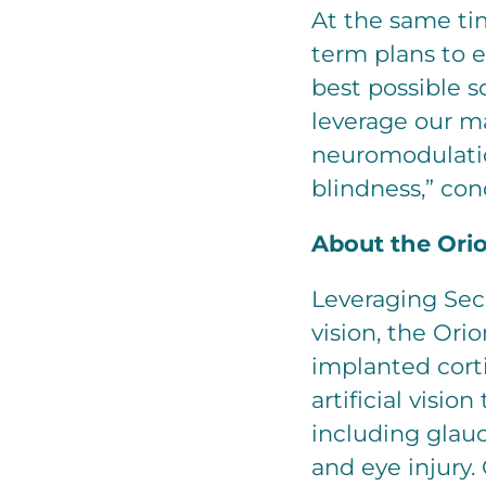
At the same ti
term plans to 
best possible s
leverage our m
neuromodulatio
blindness,” co
About the Orio
Leveraging Sec
vision, the Ori
implanted corti
artificial visio
including glauc
and eye injury.