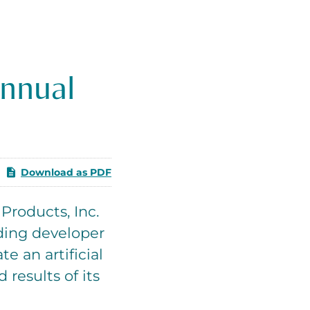
Annual
Download as PDF
roducts, Inc.
ding developer
e an artificial
 results of its