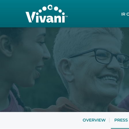
Inves
IR 
OVERVIEW
PRESS