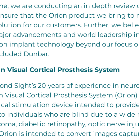
me, we are conducting an in depth review o
ensure that the Orion product we bring to 
olution for our customers. Further, we beli
ajor advancements and world leadership 
n implant technology beyond our focus on
ncluded Dunbar.
n Visual Cortical Prosthesis System
ond Sight’s 20 years of experience in neur
on Visual Cortical Prosthesis System (Orion) 
cal stimulation device intended to provide
n to individuals who are blind due to a wide
oma, diabetic retinopathy, optic nerve inju
 Orion is intended to convert images captu