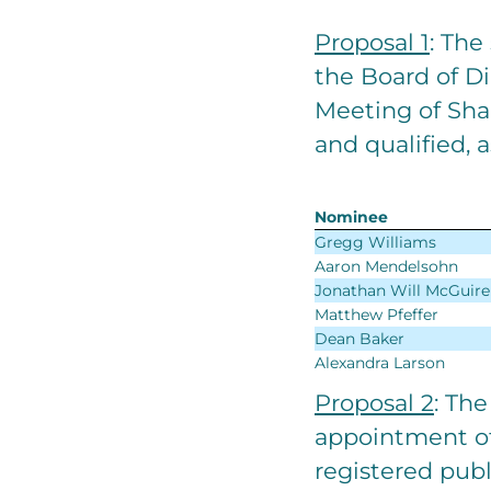
Proposal 1
: The
the Board of D
Meeting of Shar
and qualified, a
Nominee
Gregg Williams
Aaron Mendelsohn
Jonathan Will McGuire
Matthew Pfeffer
Dean Baker
Alexandra Larson
Proposal 2
: The
appointment of
registered publ