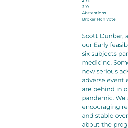
2 Yr.
3 Yr.
Abstentions
Broker Non Vote
Scott Dunbar, a
our Early feasi
six subjects pa
medicine. Some
new serious ad
adverse event e
are behind in o
pandemic. We a
encouraging re
and stable over
about the prog