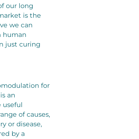
f our long
market is the
eve we can
in human
 just curing
omodulation for
is an
 useful
 range of causes,
ry or disease,
red by a