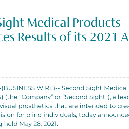
ight Medical Products
s Results of its 2021 
BUSINESS WIRE)-- Second Sight Medical P
 (the “Company” or “Second Sight”), a lea
visual prosthetics that are intended to creat
ision for blind individuals, today announced
 held May 28, 2021.