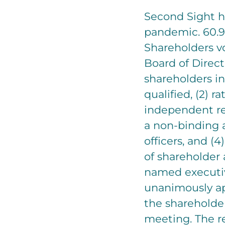
Second Sight h
pandemic. 60.9
Shareholders vo
Board of Direct
shareholders in
qualified, (2) 
independent reg
a non-binding 
officers, and (4
of shareholder
named executiv
unanimously a
the shareholder
meeting. The re