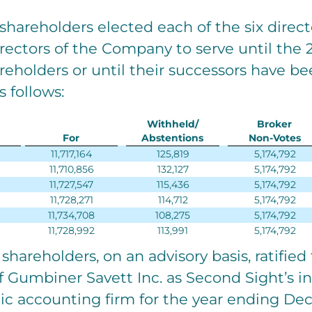
 shareholders elected each of the six dire
irectors of the Company to serve until the
eholders or until their successors have be
s follows:
Withheld/
Broker
For
Abstentions
Non-Votes
11,717,164
125,819
5,174,792
11,710,856
132,127
5,174,792
11,727,547
115,436
5,174,792
11,728,271
114,712
5,174,792
11,734,708
108,275
5,174,792
11,728,992
113,991
5,174,792
 shareholders, on an advisory basis, ratified
 Gumbiner Savett Inc. as Second Sight’s 
ic accounting firm for the year ending Dec