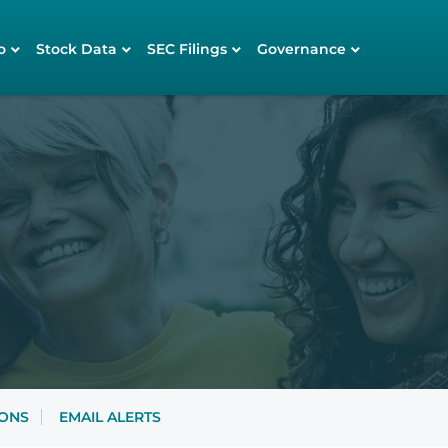
o
Stock Data
SEC Filings
Governance
IONS
EMAIL ALERTS