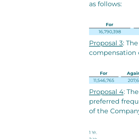
as follows:
For
16,790,398
Proposal 3
: The
compensation o
For
Agai
11,546,765
207,
Proposal 4
: Th
preferred freq
of the Company
1 Yr.