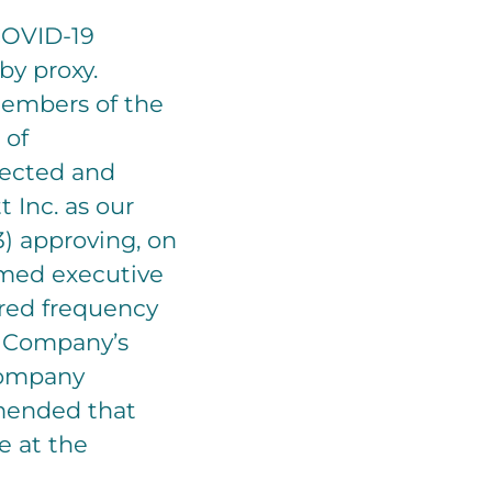
COVID-19
by proxy.
 members of the
 of
lected and
 Inc. as our
3) approving, on
amed executive
erred frequency
e Company’s
 Company
mended that
e at the