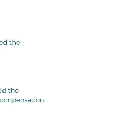
ied the
ted the
e compensation