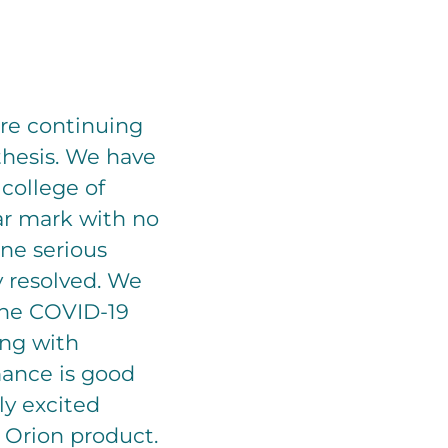
are continuing
sthesis. We have
 college of
ar mark with no
ne serious
y resolved. We
 the COVID-19
ing with
mance is good
ly excited
 Orion product.