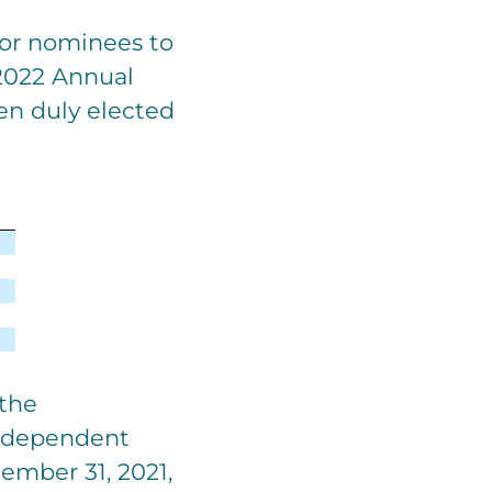
ctor nominees to
 2022 Annual
en duly elected
 the
independent
ember 31, 2021,