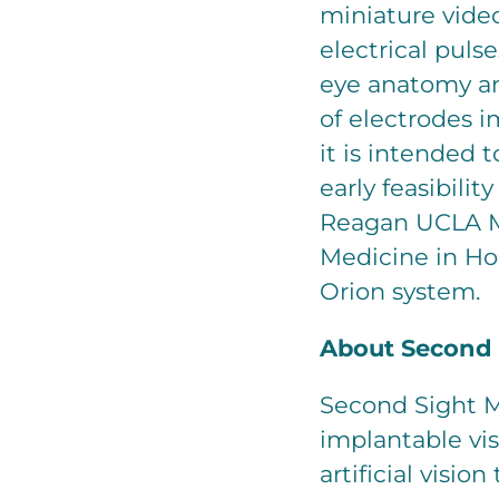
miniature vide
electrical puls
eye anatomy and
of electrodes i
it is intended t
early feasibili
Reagan UCLA Me
Medicine in Hou
Orion system.
About Second S
Second Sight M
implantable vis
artificial visio