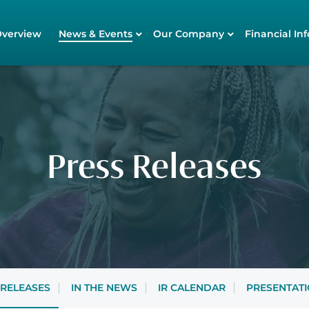
tors
Overview
News & Events
Our Company
Financial Inf
Press Releases
 RELEASES
IN THE NEWS
IR CALENDAR
PRESENTAT