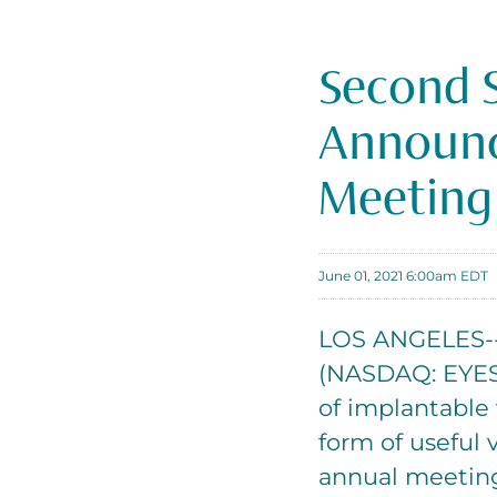
Second S
Announce
Meeting
June 01, 2021 6:00am EDT
LOS ANGELES--(
(NASDAQ: EYES)
of implantable 
form of useful v
annual meeting