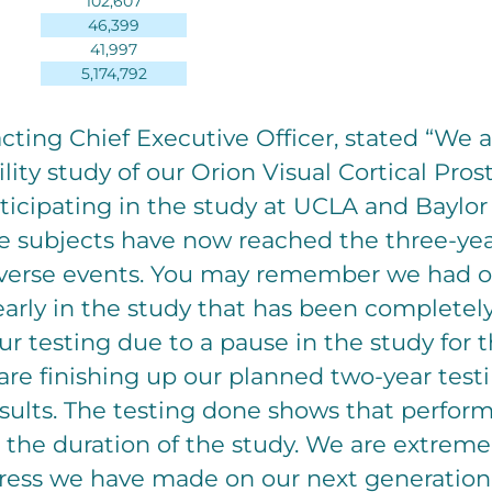
102,607
46,399
41,997
5,174,792
cting Chief Executive Officer, stated “We 
bility study of our Orion Visual Cortical Pro
rticipating in the study at UCLA and Baylor
 subjects have now reached the three-ye
verse events. You may remember we had o
arly in the study that has been completel
ur testing due to a pause in the study for
re finishing up our planned two-year test
sults. The testing done shows that perfor
 the duration of the study. We are extreme
ress we have made on our next generation