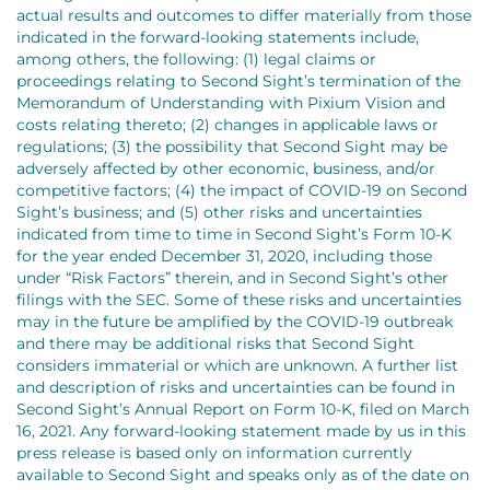
actual results and outcomes to differ materially from those
indicated in the forward-looking statements include,
among others, the following: (1) legal claims or
proceedings relating to Second Sight’s termination of the
Memorandum of Understanding with Pixium Vision and
costs relating thereto; (2) changes in applicable laws or
regulations; (3) the possibility that Second Sight may be
adversely affected by other economic, business, and/or
competitive factors; (4) the impact of COVID-19 on Second
Sight’s business; and (5) other risks and uncertainties
indicated from time to time in Second Sight’s Form 10-K
for the year ended December 31, 2020, including those
under “Risk Factors” therein, and in Second Sight’s other
filings with the SEC. Some of these risks and uncertainties
may in the future be amplified by the COVID-19 outbreak
and there may be additional risks that Second Sight
considers immaterial or which are unknown. A further list
and description of risks and uncertainties can be found in
Second Sight’s Annual Report on Form 10-K, filed on March
16, 2021. Any forward-looking statement made by us in this
press release is based only on information currently
available to Second Sight and speaks only as of the date on