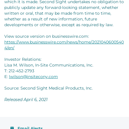
which it is made. Second Sight undertakes no obligation to
publicly update any forward-looking statement, whether
written or oral, that may be made from time to time,
whether as a result of new information, future
developments or otherwise, except as required by law.
View source version on businesswire.com:
https://www.businesswire.com/news/home/2021040600540
4/en/
Investor Relations:
Lisa M. Wilson, In-Site Communications, Inc.
T: 212-452-2793
E:
lwilson@insitecony.com
Source: Second Sight Medical Products, Inc.
Released April 6, 2021
Email Alerts