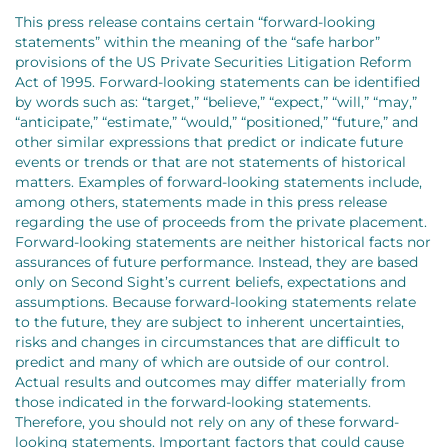
This press release contains certain “forward-looking
statements” within the meaning of the “safe harbor”
provisions of the US Private Securities Litigation Reform
Act of 1995. Forward-looking statements can be identified
by words such as: “target,” “believe,” “expect,” “will,” “may,”
“anticipate,” “estimate,” “would,” “positioned,” “future,” and
other similar expressions that predict or indicate future
events or trends or that are not statements of historical
matters. Examples of forward-looking statements include,
among others, statements made in this press release
regarding the use of proceeds from the private placement.
Forward-looking statements are neither historical facts nor
assurances of future performance. Instead, they are based
only on Second Sight’s current beliefs, expectations and
assumptions. Because forward-looking statements relate
to the future, they are subject to inherent uncertainties,
risks and changes in circumstances that are difficult to
predict and many of which are outside of our control.
Actual results and outcomes may differ materially from
those indicated in the forward-looking statements.
Therefore, you should not rely on any of these forward-
looking statements. Important factors that could cause