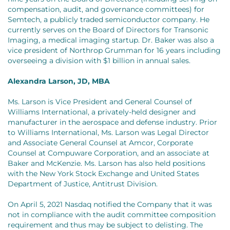
compensation, audit, and governance committees) for
Semtech, a publicly traded semiconductor company. He
currently serves on the Board of Directors for Transonic
Imaging, a medical imaging startup. Dr. Baker was also a
vice president of Northrop Grumman for 16 years including
overseeing a division with $1 billion in annual sales.
Alexandra Larson, JD, MBA
Ms. Larson is Vice President and General Counsel of
Williams International, a privately-held designer and
manufacturer in the aerospace and defense industry. Prior
to Williams International, Ms. Larson was Legal Director
and Associate General Counsel at Amcor, Corporate
Counsel at Compuware Corporation, and an associate at
Baker and McKenzie. Ms. Larson has also held positions
with the New York Stock Exchange and United States
Department of Justice, Antitrust Division.
On April 5, 2021 Nasdaq notified the Company that it was
not in compliance with the audit committee composition
requirement and thus may be subject to delisting. The