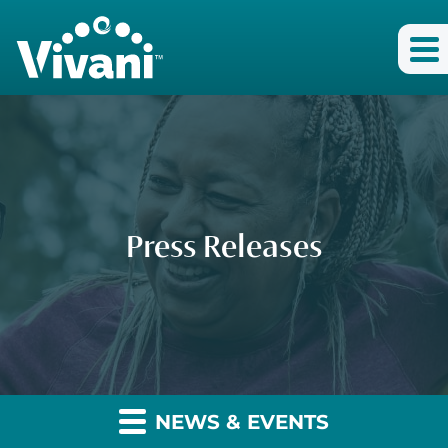
Press Releases
NEWS & EVENTS