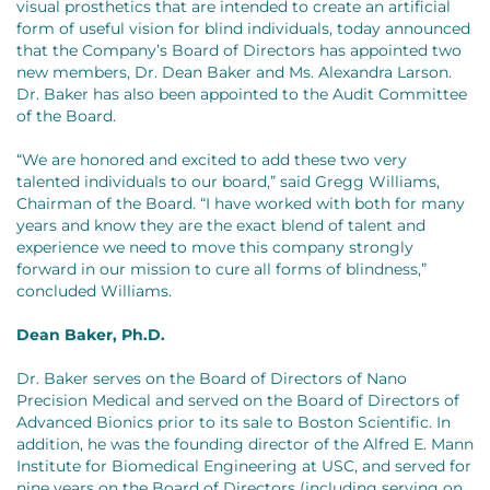
visual prosthetics that are intended to create an artificial
form of useful vision for blind individuals, today announced
that the Company’s Board of Directors has appointed two
new members, Dr. Dean Baker and Ms. Alexandra Larson.
Dr. Baker has also been appointed to the Audit Committee
of the Board.
“We are honored and excited to add these two very
talented individuals to our board,” said Gregg Williams,
Chairman of the Board. “I have worked with both for many
years and know they are the exact blend of talent and
experience we need to move this company strongly
forward in our mission to cure all forms of blindness,”
concluded Williams.
Dean Baker, Ph.D.
Dr. Baker serves on the Board of Directors of Nano
Precision Medical and served on the Board of Directors of
Advanced Bionics prior to its sale to Boston Scientific. In
addition, he was the founding director of the Alfred E. Mann
Institute for Biomedical Engineering at USC, and served for
nine years on the Board of Directors (including serving on