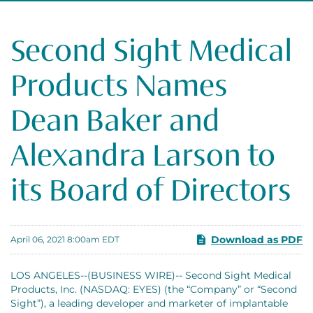
Second Sight Medical
Products Names
Dean Baker and
Alexandra Larson to
its Board of Directors
Download as PDF
April 06, 2021 8:00am EDT
LOS ANGELES--(BUSINESS WIRE)-- Second Sight Medical
Products, Inc. (NASDAQ: EYES) (the “Company” or “Second
Sight”), a leading developer and marketer of implantable