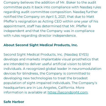
Company believes the addition of Mr. Baker to the audit
committee puts it back into compliance with Nasdaq rules
regarding audit committee composition. Nasdaq further
notified the Company on April 5, 2021, that due to Matt
Pfeffer’s resignation as Acting CEO within one year of his
appointment, staff has determined that Mr. Pfeffer is
independent and that the Company was in compliance
with rules regarding director independence.
About Second Sight Medical Products, Inc.
Second Sight Medical Products, Inc. (Nasdaq: EYES)
develops and markets implantable visual prosthetics that
are intended to deliver useful artificial vision to blind
individuals. A recognized global leader in neuromodulation
devices for blindness, the Company is committed to
developing new technologies to treat the broadest
population of sight-impaired individuals. The Company’s
headquarters are in Los Angeles, California. More
information is available at
https://secondsight.com
.
Safe Harbor