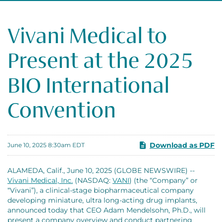
Vivani Medical to
Present at the 2025
BIO International
Convention
Download as PDF
June 10, 2025 8:30am EDT
ALAMEDA, Calif., June 10, 2025 (GLOBE NEWSWIRE) --
Vivani Medical, Inc.
(NASDAQ:
VANI
) (the “Company” or
“Vivani”), a clinical-stage biopharmaceutical company
developing miniature, ultra long-acting drug implants,
announced today that CEO Adam Mendelsohn, Ph.D., will
present a company overview and conduct partnering