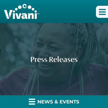
Press Releases
NEWS & EVENTS