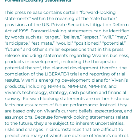
This press release contains certain “forward-looking
statements” within the meaning of the “safe harbor”
provisions of the U.S. Private Securities Litigation Reform
Act of 1995. Forward-looking statements can be identified
by words such as: “target,” “believe,” “expect,” “will,” “may,”
“anticipate,” “estimate,” “would,” “positioned,” “potential,”
“future,” and other similar expressions that in this press
release, including statements regarding Vivani’s business,
products in development, including the therapeutic
potential thereof, the planned development therefor, the
completion of the LIBERATE-1 trial and reporting of trial
results, Vivani’s emerging development plans for Vivani’s
products, including NPM-115, NPM-139, NPM-119, and
Vivani’s technology, strategy, cash position and financial
runway. Forward-looking statements are neither historical
facts nor assurances of future performance. Instead, they
are based only on Vivani’s current beliefs, expectations, and
assumptions. Because forward-looking statements relate
to the future, they are subject to inherent uncertainties,
risks and changes in circumstances that are difficult to
predict and many of which are outside of Vivani’s control.