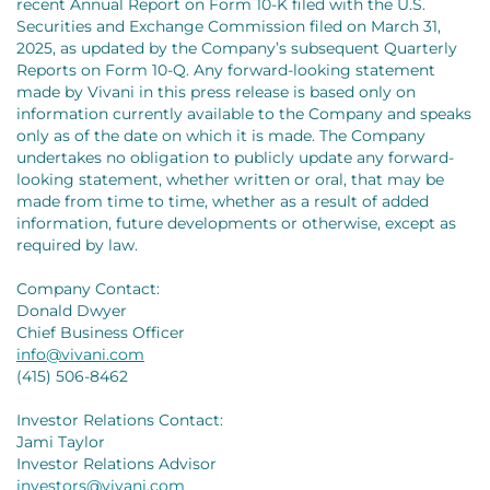
recent Annual Report on Form 10-K filed with the U.S.
Securities and Exchange Commission filed on March 31,
2025, as updated by the Company’s subsequent Quarterly
Reports on Form 10-Q. Any forward-looking statement
made by Vivani in this press release is based only on
information currently available to the Company and speaks
only as of the date on which it is made. The Company
undertakes no obligation to publicly update any forward-
looking statement, whether written or oral, that may be
made from time to time, whether as a result of added
information, future developments or otherwise, except as
required by law.
Company Contact:
Donald Dwyer
Chief Business Officer
info@vivani.com
(415) 506-8462
Investor Relations Contact:
Jami Taylor
Investor Relations Advisor
investors@vivani.com