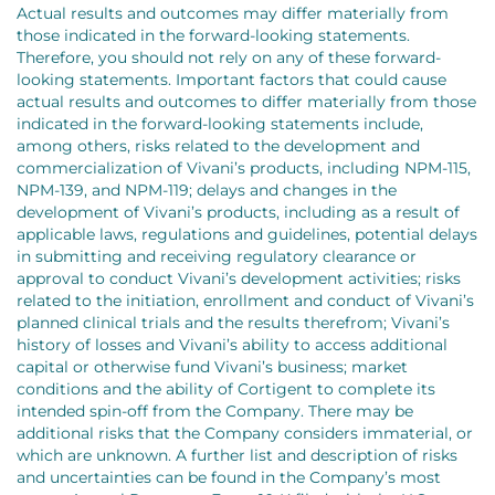
Actual results and outcomes may differ materially from
those indicated in the forward-looking statements.
Therefore, you should not rely on any of these forward-
looking statements. Important factors that could cause
actual results and outcomes to differ materially from those
indicated in the forward-looking statements include,
among others, risks related to the development and
commercialization of Vivani’s products, including NPM-115,
NPM-139, and NPM-119; delays and changes in the
development of Vivani’s products, including as a result of
applicable laws, regulations and guidelines, potential delays
in submitting and receiving regulatory clearance or
approval to conduct Vivani’s development activities; risks
related to the initiation, enrollment and conduct of Vivani’s
planned clinical trials and the results therefrom; Vivani’s
history of losses and Vivani’s ability to access additional
capital or otherwise fund Vivani’s business; market
conditions and the ability of Cortigent to complete its
intended spin-off from the Company. There may be
additional risks that the Company considers immaterial, or
which are unknown. A further list and description of risks
and uncertainties can be found in the Company’s most