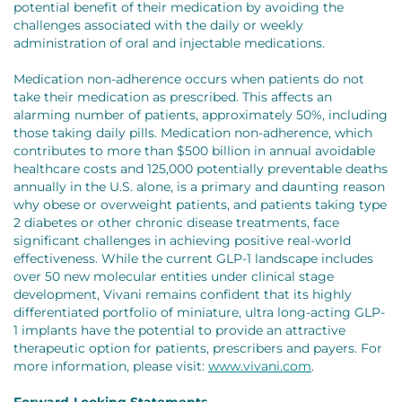
potential benefit of their medication by avoiding the
challenges associated with the daily or weekly
administration of oral and injectable medications.
Medication non-adherence occurs when patients do not
take their medication as prescribed. This affects an
alarming number of patients, approximately 50%, including
those taking daily pills. Medication non-adherence, which
contributes to more than $500 billion in annual avoidable
healthcare costs and 125,000 potentially preventable deaths
annually in the U.S. alone, is a primary and daunting reason
why obese or overweight patients, and patients taking type
2 diabetes or other chronic disease treatments, face
significant challenges in achieving positive real-world
effectiveness. While the current GLP-1 landscape includes
over 50 new molecular entities under clinical stage
development, Vivani remains confident that its highly
differentiated portfolio of miniature, ultra long-acting GLP-
1 implants have the potential to provide an attractive
therapeutic option for patients, prescribers and payers. For
more information, please visit:
www.vivani.com
.
Forward-Looking Statements