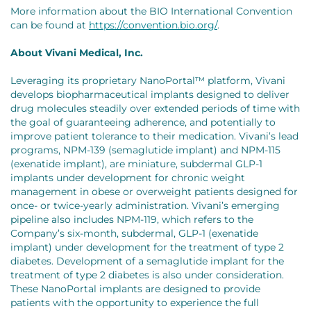
More information about the BIO International Convention
can be found at
https://convention.bio.org/
.
About Vivani Medical, Inc.
Leveraging its proprietary NanoPortal™ platform, Vivani
develops biopharmaceutical implants designed to deliver
drug molecules steadily over extended periods of time with
the goal of guaranteeing adherence, and potentially to
improve patient tolerance to their medication. Vivani’s lead
programs, NPM-139 (semaglutide implant) and NPM-115
(exenatide implant), are miniature, subdermal GLP-1
implants under development for chronic weight
management in obese or overweight patients designed for
once- or twice-yearly administration. Vivani’s emerging
pipeline also includes NPM-119, which refers to the
Company’s six-month, subdermal, GLP-1 (exenatide
implant) under development for the treatment of type 2
diabetes. Development of a semaglutide implant for the
treatment of type 2 diabetes is also under consideration.
These NanoPortal implants are designed to provide
patients with the opportunity to experience the full