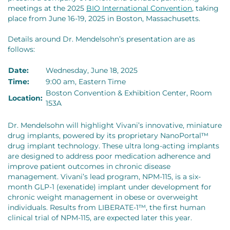
meetings at the 2025
BIO International Convention
, taking
place from June 16-19, 2025 in Boston, Massachusetts.
Details around Dr. Mendelsohn’s presentation are as
follows:
Date:
Wednesday, June 18, 2025
Time:
9:00 am, Eastern Time
Boston Convention & Exhibition Center, Room
Location:
153A
Dr. Mendelsohn will highlight Vivani’s innovative, miniature
drug implants, powered by its proprietary NanoPortal™
drug implant technology. These ultra long-acting implants
are designed to address poor medication adherence and
improve patient outcomes in chronic disease
management. Vivani’s lead program, NPM-115, is a six-
month GLP-1 (exenatide) implant under development for
chronic weight management in obese or overweight
individuals. Results from LIBERATE-1™, the first human
clinical trial of NPM-115, are expected later this year.