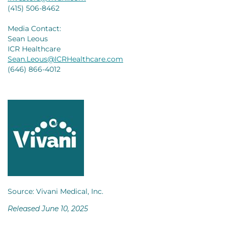
(415) 506-8462
Media Contact:
Sean Leous
ICR Healthcare
Sean.Leous@ICRHealthcare.com
(646) 866-4012
Source: Vivani Medical, Inc.
Released June 10, 2025