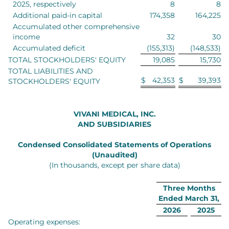
2025, respectively
8
8
Additional paid-in capital
174,358
164,225
Accumulated other comprehensive
income
32
30
Accumulated deficit
(155,313)
(148,533)
TOTAL STOCKHOLDERS' EQUITY
19,085
15,730
TOTAL LIABILITIES AND
$
42,353
$
39,393
STOCKHOLDERS' EQUITY
VIVANI MEDICAL, INC.
AND SUBSIDIARIES
Condensed Consolidated Statements of Operations
(Unaudited)
(In thousands, except per share data)
Three Months
Ended March 31,
2026
2025
Operating expenses: