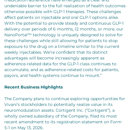
undeniable barrier to the full realization of health outcomes
otherwise possible with GLP-1 therapies. These challenges
affect patients on injectable and oral GLP-1 options alike.
With the potential to provide steady and continuous GLP-1
delivery over periods of 6 months, 12 months, or more, our
NanoPortal™ technology is uniquely designed to solve for
these challenges while still allowing for patients to stop
exposure to the drug on a timeline similar to the current
weekly injectables. We’re confident that its distinct
advantages will become increasingly apparent as
adherence-related data for the GLP-1 class continues to
accumulate, and as adherence-related costs for patients,
payors, and health systems continue to mount.”
Recent Business Highlights
The Company plans to continue exploring opportunities for
Vivani’s stockholders to potentially realize value in its
neuromodulation assets. Cortigent Inc. (“Cortigent”), a
wholly owned subsidiary of the Company, filed its most
recent amendment to its registration statement on Form
S-1 on May 13, 2026.