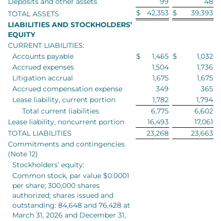
Deposits and other assets
99
48
$
42,353
$
39,393
TOTAL ASSETS
LIABILITIES AND STOCKHOLDERS’
EQUITY
CURRENT LIABILITIES:
Accounts payable
$
1,465
$
1,032
Accrued expenses
1,504
1,736
Litigation accrual
1,675
1,675
Accrued compensation expense
349
365
Lease liability, current portion
1,782
1,794
Total current liabilities
6,775
6,602
Lease liability, noncurrent portion
16,493
17,061
TOTAL LIABILITIES
23,268
23,663
Commitments and contingencies
(Note 12)
Stockholders’ equity:
Common stock, par value $0.0001
per share; 300,000 shares
authorized; shares issued and
outstanding: 84,648 and 76,428 at
March 31, 2026 and December 31,