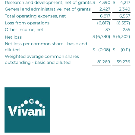
Research and development, net of grants
$
4,390
$
4,217
General and administrative, net of grants
2,427
2,340
Total operating expenses, net
6,817
6,557
Loss from operations
(6,817)
(6,557)
Other income, net
37
255
$
(6,780)
$
(6,302)
Net loss
Net loss per common share - basic and
diluted
$
(0.08)
$
(0.11)
Weighted average common shares
81,269
59,236
outstanding - basic and diluted