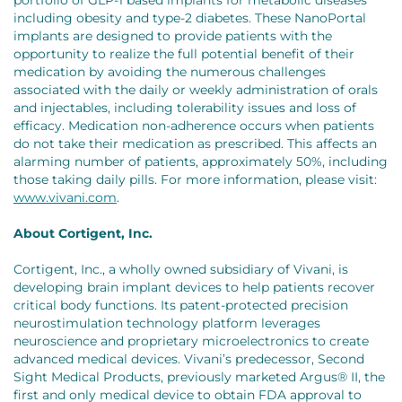
including obesity and type-2 diabetes. These NanoPortal
implants are designed to provide patients with the
opportunity to realize the full potential benefit of their
medication by avoiding the numerous challenges
associated with the daily or weekly administration of orals
and injectables, including tolerability issues and loss of
efficacy. Medication non-adherence occurs when patients
do not take their medication as prescribed. This affects an
alarming number of patients, approximately 50%, including
those taking daily pills. For more information, please visit:
www.vivani.com
.
About Cortigent, Inc.
Cortigent, Inc., a wholly owned subsidiary of Vivani, is
developing brain implant devices to help patients recover
critical body functions. Its patent-protected precision
neurostimulation technology platform leverages
neuroscience and proprietary microelectronics to create
advanced medical devices. Vivani’s predecessor, Second
Sight Medical Products, previously marketed Argus® II, the
first and only medical device to obtain FDA approval to