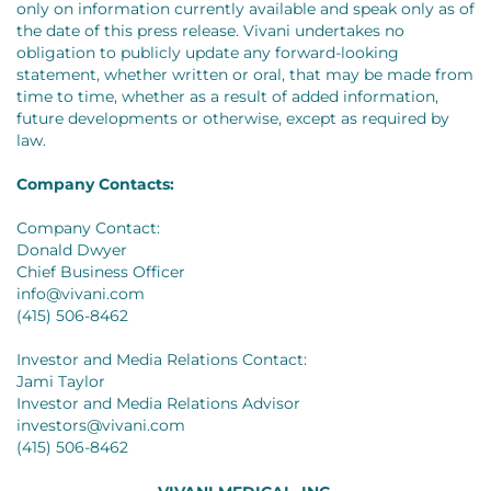
only on information currently available and speak only as of
the date of this press release. Vivani undertakes no
obligation to publicly update any forward-looking
statement, whether written or oral, that may be made from
time to time, whether as a result of added information,
future developments or otherwise, except as required by
law.
Company Contacts:
Company Contact:
Donald Dwyer
Chief Business Officer
info@vivani.com
(415) 506-8462
Investor and Media Relations Contact:
Jami Taylor
Investor and Media Relations Advisor
investors@vivani.com
(415) 506-8462