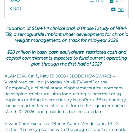
10-Q
HTML
PDF
XBRL
ZIP
Initiation of SLIM-1™ clinical trial, a Phase 1 study of NPM-
139, a semaglutide implant under development for chronic
weight management, on track for mid-year 2026
$28 million in cash, cash equivalents, restricted cash and
capital commitments expected to fund current operating
plan through the first half of 2027
ALAMEDA, Calif., May 13, 2026 (GLOBE NEWSWIRE) --
Vivani Medical, Inc. (Nasdaq: VANI) (“Vivani” or the
“Company”), a clinical-stage biopharmaceutical company
developing miniature, ultra long-acting subdermal drug
implants utilizing its proprietary NanoPortal™ technology,
today reported financial results for the first quarter ended
March 31, 2026, and provided a business update.
Vivani Chief Executive Officer Adam Mendelsohn, Ph.D.,
stated, “I’m very pleased with the progress our team made