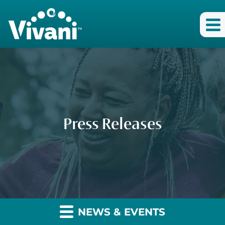
Press Releases
NEWS & EVENTS