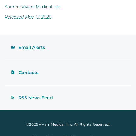
Source: Vivani Medical, Inc.
Released May 13, 2026
Email Alerts
Contacts
RSS News Feed
©
2026
Vivani Medical, Inc.
All Rights Reserved.