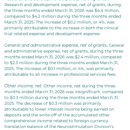
Research and development expense, net of grants, during
the three months ended March 31, 2026 was $4.4 million,
compared to $4.2 million during the three months ended
March 31, 2025. The increase of $0.2 million, or 4%, was
primarily attributable to the increase in both the clinical
trial related expense and development expense.
General and administrative expense, net of grants.
General
and administrative expense, net of grants, during the three
months ended March 31, 2026 was $2.4 million, compared
to $2.3 million during the three months ended March 31,
2025. The increase of $0.1 million, or 4%, was primarily
attributable to an increase in professional services fees.
Other income, net.
Other income, net during the three
months ended March 31, 2026 was insignificant, compared
to $0.3 million during the three months ended March 31,
2025. The decrease of $0.3 million was primarily
attributable to lower interest income being earned on
deposits and the write-off of the accumulated other
comprehensive income related to foreign currency
translation balance of the Neurostimulation Division’s