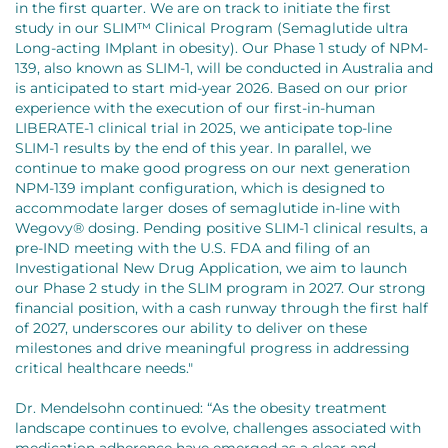
in the first quarter. We are on track to initiate the first
study in our SLIM™ Clinical Program (Semaglutide ultra
Long-acting IMplant in obesity). Our Phase 1 study of NPM-
139, also known as SLIM-1, will be conducted in Australia and
is anticipated to start mid-year 2026. Based on our prior
experience with the execution of our first-in-human
LIBERATE-1 clinical trial in 2025, we anticipate top-line
SLIM-1 results by the end of this year. In parallel, we
continue to make good progress on our next generation
NPM-139 implant configuration, which is designed to
accommodate larger doses of semaglutide in-line with
Wegovy® dosing. Pending positive SLIM-1 clinical results, a
pre-IND meeting with the U.S. FDA and filing of an
Investigational New Drug Application, we aim to launch
our Phase 2 study in the SLIM program in 2027. Our strong
financial position, with a cash runway through the first half
of 2027, underscores our ability to deliver on these
milestones and drive meaningful progress in addressing
critical healthcare needs."
Dr. Mendelsohn continued: “As the obesity treatment
landscape continues to evolve, challenges associated with
medication adherence have emerged as a clear and