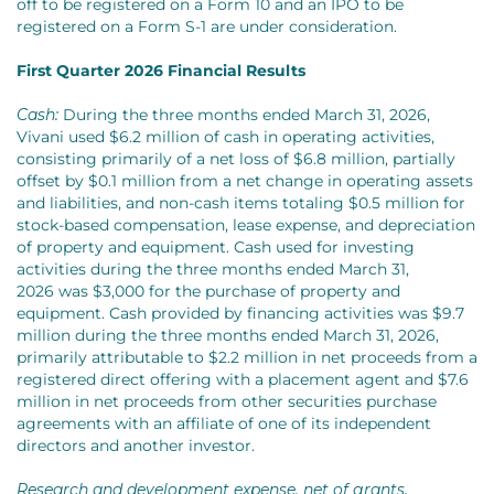
off to be registered on a Form 10 and an IPO to be
registered on a Form S-1 are under consideration.
First Quarter 2026 Financial Results
Cash:
During the three months ended March 31, 2026,
Vivani used $6.2 million of cash in operating activities,
consisting primarily of a net loss of $6.8 million, partially
offset by $0.1 million from a net change in operating assets
and liabilities, and non-cash items totaling $0.5 million for
stock-based compensation, lease expense, and depreciation
of property and equipment. Cash used for investing
activities during the three months ended March 31,
2026 was $3,000 for the purchase of property and
equipment. Cash provided by financing activities was $9.7
million during the three months ended March 31, 2026,
primarily attributable to $2.2 million in net proceeds from a
registered direct offering with a placement agent and $7.6
million in net proceeds from other securities purchase
agreements with an affiliate of one of its independent
directors and another investor.
Research and development expense, net of grants.