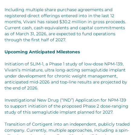
Including multiple share purchase agreements and
registered direct offerings entered into in the last 12
months, Vivani has raised $30.2 million in gross proceeds.
Current cash, cash equivalents and capital commitments
as of March 31, 2026, are expected to fund operations
through the first half of 2027.
Upcoming Anticipated Milestones
Initiation of SLIM-1, a Phase 1 study of low-dose NPM-139,
Vivani’s miniature, ultra long-acting semaglutide implant
under development for chronic weight management,
anticipated mid-2026 and top-line results are projected by
the end of 2026.
Investigational New Drug (“IND”) Application for NPM-139
to support initiation of the proposed Phase 2 dose-ranging
study of this semaglutide implant planned for 2027.
Transition of Cortigent into an independent, publicly traded
company. Currently, multiple approaches, including a spin-