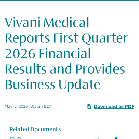
Vivani Medical
Reports First Quarter
2026 Financial
Results and Provides
Business Update
Download as PDF
May 13, 2026 4:05pm EDT
Related Documents
Filing