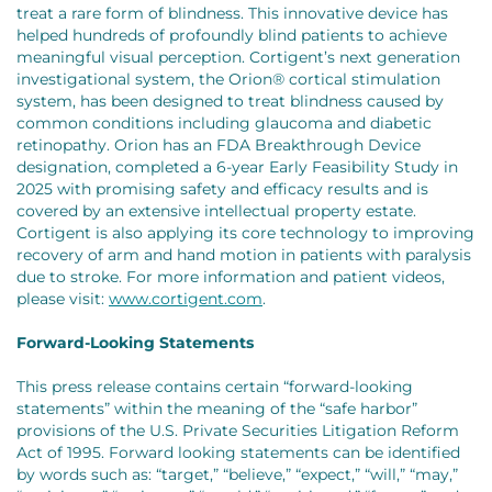
treat a rare form of blindness. This innovative device has
helped hundreds of profoundly blind patients to achieve
meaningful visual perception. Cortigent’s next generation
investigational system, the Orion® cortical stimulation
system, has been designed to treat blindness caused by
common conditions including glaucoma and diabetic
retinopathy. Orion has an FDA Breakthrough Device
designation, completed a 6-year Early Feasibility Study in
2025 with promising safety and efficacy results and is
covered by an extensive intellectual property estate.
Cortigent is also applying its core technology to improving
recovery of arm and hand motion in patients with paralysis
due to stroke. For more information and patient videos,
please visit:
www.cortigent.com
.
Forward-Looking Statements
This press release contains certain “forward-looking
statements” within the meaning of the “safe harbor”
provisions of the U.S. Private Securities Litigation Reform
Act of 1995. Forward looking statements can be identified
by words such as: “target,” “believe,” “expect,” “will,” “may,”