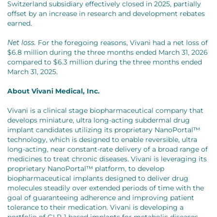
Switzerland subsidiary effectively closed in 2025, partially
offset by an increase in research and development rebates
earned.
Net loss.
For the foregoing reasons, Vivani had a net loss of
$6.8 million during the three months ended March 31, 2026
compared to $6.3 million during the three months ended
March 31, 2025.
About Vivani Medical, Inc.
Vivani is a clinical stage biopharmaceutical company that
develops miniature, ultra long-acting subdermal drug
implant candidates utilizing its proprietary NanoPortal™
technology, which is designed to enable reversible, ultra
long-acting, near constant-rate delivery of a broad range of
medicines to treat chronic diseases. Vivani is leveraging its
proprietary NanoPortal™ platform, to develop
biopharmaceutical implants designed to deliver drug
molecules steadily over extended periods of time with the
goal of guaranteeing adherence and improving patient
tolerance to their medication. Vivani is developing a
portfolio of GLP-1 based implants for metabolic diseases