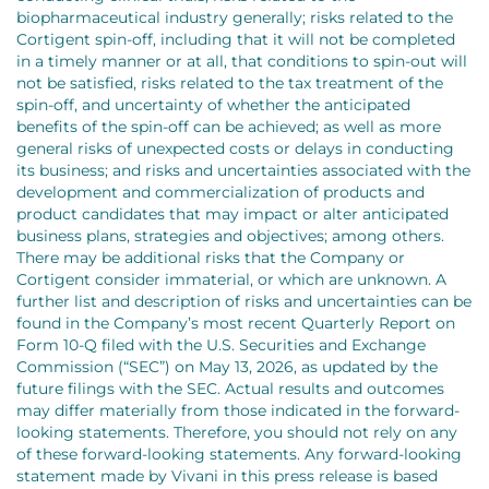
biopharmaceutical industry generally; risks related to the
Cortigent spin-off, including that it will not be completed
in a timely manner or at all, that conditions to spin-out will
not be satisfied, risks related to the tax treatment of the
spin-off, and uncertainty of whether the anticipated
benefits of the spin-off can be achieved; as well as more
general risks of unexpected costs or delays in conducting
its business; and risks and uncertainties associated with the
development and commercialization of products and
product candidates that may impact or alter anticipated
business plans, strategies and objectives; among others.
There may be additional risks that the Company or
Cortigent consider immaterial, or which are unknown. A
further list and description of risks and uncertainties can be
found in the Company’s most recent Quarterly Report on
Form 10-Q filed with the U.S. Securities and Exchange
Commission (“SEC”) on May 13, 2026, as updated by the
future filings with the SEC. Actual results and outcomes
may differ materially from those indicated in the forward-
looking statements. Therefore, you should not rely on any
of these forward-looking statements. Any forward-looking
statement made by Vivani in this press release is based