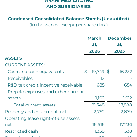
VIVANI MEDICAL, INC.
AND SUBSIDIARIES
Condensed Consolidated Balance Sheets (Unaudited)
(In thousands, except per share data)
March
December
31,
31,
2026
2025
ASSETS
CURRENT ASSETS:
Cash and cash equivalents
$
19,749
$
16,232
Receivables
12
-
R&D tax credit incentive receivable
685
654
Prepaid expenses and other current
assets
1,102
1,012
Total current assets
21,548
17,898
Property and equipment, net
2,752
2,879
Operating lease right-of-use assets,
net
16,616
17,230
Restricted cash
1,338
1,338