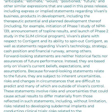
“anticipate,” “estimate,” “would,” “positioned,” “future,” and
other similar expressions that are used in this press release,
including express or implied statements regarding Vivani’s
business, products in development, including the
therapeutic potential and planned development thereof
(including, for example, initiation of Phase 1 study of NPM-
139, announcement of topline results, and launch of Phase 2
study in the SLIM clinical program), Vivani’s plans with
respect to Cortigent and its ability to spin-out Cortigent, as
well as statements regarding Vivani’s technology, strategy,
cash position and financial runway, among others.
Forward-looking statements are neither historical facts nor
assurances of future performance. Instead, they are based
only on Vivani’s current beliefs, expectations, and
assumptions. Because forward-looking statements relate
to the future, they are subject to inherent uncertainties,
risks and changes in circumstances that are difficult to
predict and many of which are outside of Vivani’s control.
These statements involve risks and uncertainties that could
cause actual results to differ materially from those
reflected in such statements, including, without limitation,
risks related to developing subdermal implants and
conducting clinical trials; risks related to the