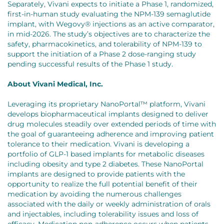
Separately, Vivani expects to initiate a Phase 1, randomized,
first-in-human study evaluating the NPM-139 semaglutide
implant, with Wegovy® injections as an active comparator,
in mid-2026. The study’s objectives are to characterize the
safety, pharmacokinetics, and tolerability of NPM-139 to
support the initiation of a Phase 2 dose-ranging study
pending successful results of the Phase 1 study.
About Vivani Medical, Inc.
Leveraging its proprietary NanoPortal™ platform, Vivani
develops biopharmaceutical implants designed to deliver
drug molecules steadily over extended periods of time with
the goal of guaranteeing adherence and improving patient
tolerance to their medication. Vivani is developing a
portfolio of GLP-1 based implants for metabolic diseases
including obesity and type 2 diabetes. These NanoPortal
implants are designed to provide patients with the
opportunity to realize the full potential benefit of their
medication by avoiding the numerous challenges
associated with the daily or weekly administration of orals
and injectables, including tolerability issues and loss of