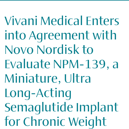
Vivani Medical Enters
into Agreement with
Novo Nordisk to
Evaluate NPM-139, a
Miniature, Ultra
Long-Acting
Semaglutide Implant
for Chronic Weight