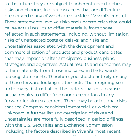
to the future, they are subject to inherent uncertainties,
risks and changes in circumstances that are difficult to
predict and many of which are outside of Vivani’s control.
These statements involve risks and uncertainties that could
cause actual results to differ materially from those
reflected in such statements, including, without limitation,
risks of unexpected costs or delays; and risks and
uncertainties associated with the development and
commercialization of products and product candidates
that may impact or alter anticipated business plans,
strategies and objectives. Actual results and outcomes may
differ materially from those indicated in the forward-
looking statements. Therefore, you should not rely on any
of these forward-looking statements. The foregoing sets
forth many, but not all, of the factors that could cause
actual results to differ from our expectations in any
forward-looking statement. There may be additional risks
that the Company considers immaterial, or which are
unknown. A further list and description of risks and
uncertainties are more fully described in periodic filings
with the U.S. Securities and Exchange Commission
including the factors described in Vivani’s most recent