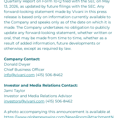
Quarterly Report on Form 10-Q filed with the SEC on May
13, 2026, as updated by future filings with the SEC. Any
forward-looking statement made by Vivani in this press
release is based only on information currently available to
the Company and speaks only as of the date on which it is
made. The Company undertakes no obligation to publicly
update any forward-looking statement, whether written or
oral, that may be made from time to time, whether as a
result of added information, future developments or
otherwise, except as required by law.
Company Contact:
Donald Dwyer
Chief Business Officer
info@vivani.com
(415) 506-8462
Investor and Media Relations Contact:
Jami Taylor
Investor and Media Relations Advisor
investors@vivani.com
(415) 506-8462
A photo accompanying this announcement is available at
https://www.globenewswire.com/NewsRoom/AttachmentN