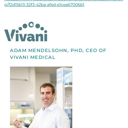
g/f2d15b13-32f3-42ba-afed-e1cea67006b1
ADAM MENDELSOHN, PHD, CEO OF
VIVANI MEDICAL