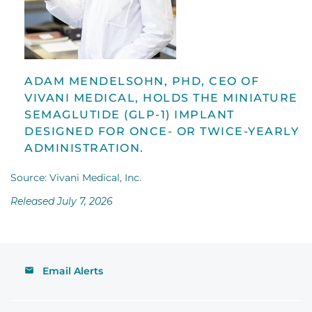
ADAM MENDELSOHN, PHD, CEO OF
VIVANI MEDICAL, HOLDS THE MINIATURE
SEMAGLUTIDE (GLP-1) IMPLANT
DESIGNED FOR ONCE- OR TWICE-YEARLY
ADMINISTRATION.
Source: Vivani Medical, Inc.
Released July 7, 2026
Email Alerts