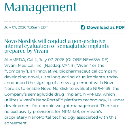
Management
Download as PDF
July 07, 2026 7:35am EDT
Novo Nordisk will conduct a non-exclusive
internal evaluation of semaglutide implants
prepared by Vivani
ALAMEDA, Calif., July 07, 2026 (GLOBE NEWSWIRE) --
Vivani Medical, Inc. (Nasdaq: VANI) (“Vivani” or the
“Company”), an innovative, biopharmaceutical company
developing novel, ultra long-acting drug implants, today
announced the signing of a new agreement with Novo
Nordisk to enable Novo Nordisk to evaluate NPM-139, the
Company’s semaglutide drug implant. NPM-139, which
utilizes Vivani’s NanoPortal™ platform technology, is under
development for chronic weight management. There are
no exclusivity provisions for NPM-139, or Vivani’s
proprietary NanoPortal technology associated with this
agreement.