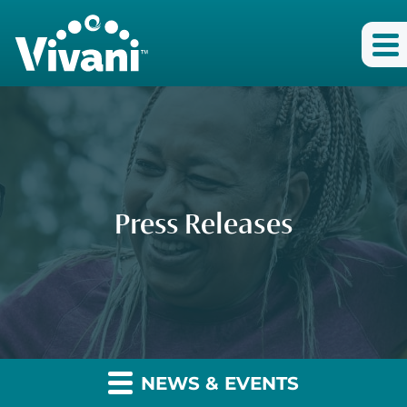
Press Releases
NEWS & EVENTS