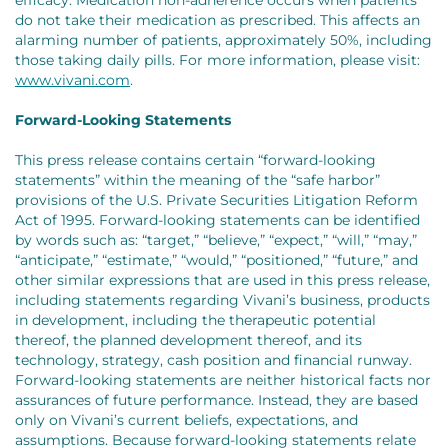
efficacy. Medication non-adherence occurs when patients
do not take their medication as prescribed. This affects an
alarming number of patients, approximately 50%, including
those taking daily pills. For more information, please visit:
www.vivani.com
.
Forward-Looking Statements
This press release contains certain “forward-looking
statements” within the meaning of the “safe harbor”
provisions of the U.S. Private Securities Litigation Reform
Act of 1995. Forward-looking statements can be identified
by words such as: “target,” “believe,” “expect,” “will,” “may,”
“anticipate,” “estimate,” “would,” “positioned,” “future,” and
other similar expressions that are used in this press release,
including statements regarding Vivani’s business, products
in development, including the therapeutic potential
thereof, the planned development thereof, and its
technology, strategy, cash position and financial runway.
Forward-looking statements are neither historical facts nor
assurances of future performance. Instead, they are based
only on Vivani’s current beliefs, expectations, and
assumptions. Because forward-looking statements relate