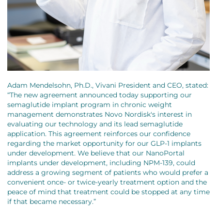
Adam Mendelsohn, Ph.D., Vivani President and CEO, stated:
“The new agreement announced today supporting our
semaglutide implant program in chronic weight
management demonstrates Novo Nordisk's interest in
evaluating our technology and its lead semaglutide
application. This agreement reinforces our confidence
regarding the market opportunity for our GLP-1 implants
under development. We believe that our NanoPortal
implants under development, including NPM-139, could
address a growing segment of patients who would prefer a
convenient once- or twice-yearly treatment option and the
peace of mind that treatment could be stopped at any time
if that became necessary.”