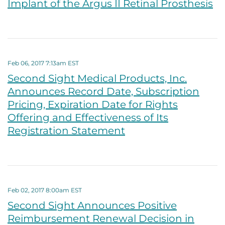
Implant of the Argus II Retinal Prosthesis
Feb 06, 2017 7:13am EST
Second Sight Medical Products, Inc.
Announces Record Date, Subscription
Pricing, Expiration Date for Rights
Offering and Effectiveness of Its
Registration Statement
Feb 02, 2017 8:00am EST
Second Sight Announces Positive
Reimbursement Renewal Decision in