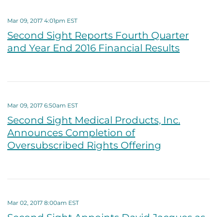
Mar 09, 2017 4:01pm EST
Second Sight Reports Fourth Quarter
and Year End 2016 Financial Results
Mar 09, 2017 6:50am EST
Second Sight Medical Products, Inc.
Announces Completion of
Oversubscribed Rights Offering
Mar 02, 2017 8:00am EST