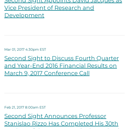
Second Sight Appoints David Jacques as
Vice President of Research and
Development
Mar 01, 2017 4:30pm EST
Second Sight to Discuss Fourth Quarter
and Year-End 2016 Financial Results on
March 9, 2017 Conference Call
Feb 21, 2017 8:00am EST
Second Sight Announces Professor
Stanislao Rizzo Has Completed His 30th