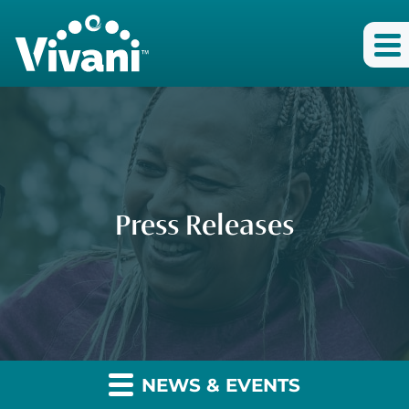
Press Releases
NEWS & EVENTS