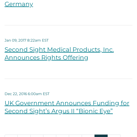
Germany
Jan 09, 2017 8:22am EST
Second Sight Medical Products, Inc.
Announces Rights Offering
Dec 22, 2016 6:00am EST
UK Government Announces Funding for
Second Sight’s Argus II “Bionic Eye”