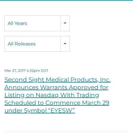
Year
All Years
Category
All Releases
Mar 27, 2017 4:32pm EDT
Second Sight Medical Products, Inc.
Announces Warrants Approved for
Listing on Nasdaq With Trading
Scheduled to Commence March 29
under Symbol “EYESW”